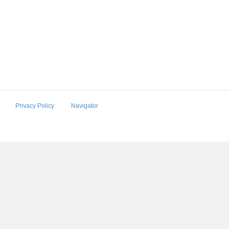
Privacy Policy
Navigator