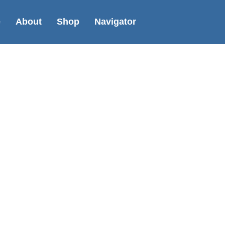
e
About
Shop
Navigator