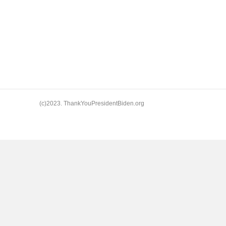
(c)2023. ThankYouPresidentBiden.org