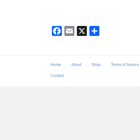
F
E
X
S
a
m
h
c
ail
ar
e
e
Home
About
Shop
Terms of Service
b
Contact
o
o
k