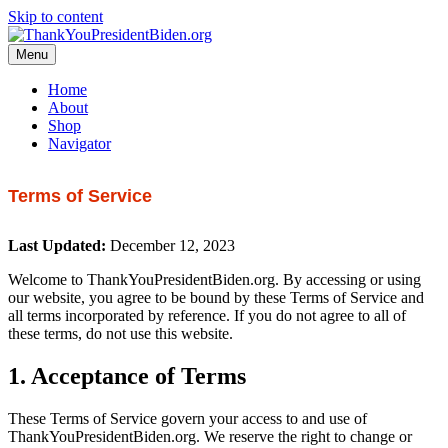
Skip to content
Menu
Home
About
Shop
Navigator
Terms of Service
Last Updated:
December 12, 2023
Welcome to ThankYouPresidentBiden.org. By accessing or using
our website, you agree to be bound by these Terms of Service and
all terms incorporated by reference. If you do not agree to all of
these terms, do not use this website.
1. Acceptance of Terms
These Terms of Service govern your access to and use of
ThankYouPresidentBiden.org. We reserve the right to change or