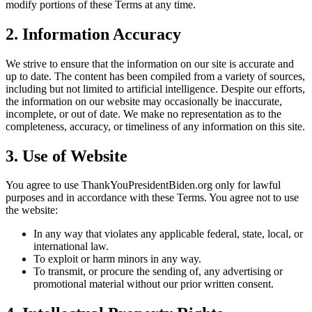
modify portions of these Terms at any time.
2. Information Accuracy
We strive to ensure that the information on our site is accurate and
up to date. The content has been compiled from a variety of sources,
including but not limited to artificial intelligence. Despite our efforts,
the information on our website may occasionally be inaccurate,
incomplete, or out of date. We make no representation as to the
completeness, accuracy, or timeliness of any information on this site.
3. Use of Website
You agree to use ThankYouPresidentBiden.org only for lawful
purposes and in accordance with these Terms. You agree not to use
the website:
In any way that violates any applicable federal, state, local, or
international law.
To exploit or harm minors in any way.
To transmit, or procure the sending of, any advertising or
promotional material without our prior written consent.