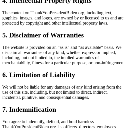
4. Intellectual Property Rights
The content on ThankYouPresidentBiden.org, including text,
graphics, images, and logos, are owned by or licensed to us and are
protected by copyright and other intellectual property laws.
5. Disclaimer of Warranties
The website is provided on an "as is" and "as available" basis. We
disclaim all warranties of any kind, whether express or implied,
including, but not limited to, the implied warranties of
merchantability, fitness for a particular purpose, or non-infringement.
6. Limitation of Liability
We will not be liable for any damages of any kind arising from the
use of this site, including, but not limited to direct, indirect,
incidental, punitive, and consequential damages.
7. Indemnification
You agree to indemnify, defend, and hold harmless
ThankYouPresidentBiden.org, its officers, directors, employees,