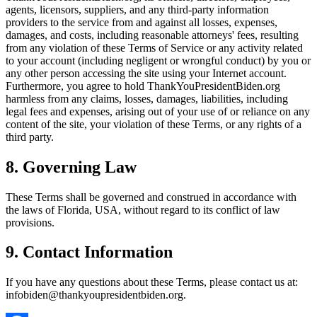
agents, licensors, suppliers, and any third-party information
providers to the service from and against all losses, expenses,
damages, and costs, including reasonable attorneys' fees, resulting
from any violation of these Terms of Service or any activity related
to your account (including negligent or wrongful conduct) by you or
any other person accessing the site using your Internet account.
Furthermore, you agree to hold ThankYouPresidentBiden.org
harmless from any claims, losses, damages, liabilities, including
legal fees and expenses, arising out of your use of or reliance on any
content of the site, your violation of these Terms, or any rights of a
third party.
8. Governing Law
These Terms shall be governed and construed in accordance with
the laws of Florida, USA, without regard to its conflict of law
provisions.
9. Contact Information
If you have any questions about these Terms, please contact us at:
infobiden@thankyoupresidentbiden.org.