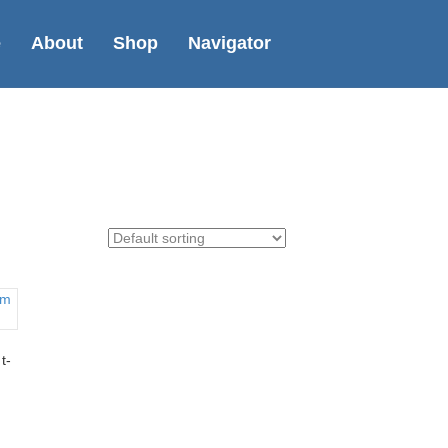
e
About
Shop
Navigator
t-
uct