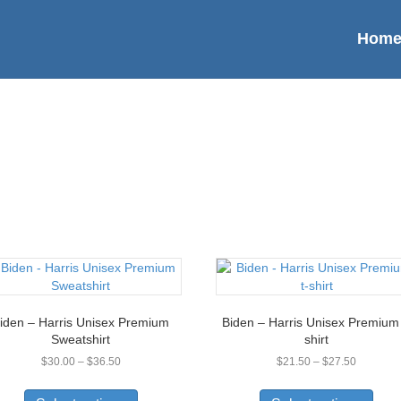
Hom
iden – Harris Unisex Premium
Biden – Harris Unisex Premium 
Sweatshirt
shirt
Price
Price
$
30.00
–
$
36.50
$
21.50
–
$
27.50
range:
range:
This
This
$30.00
$21.50
product
prod