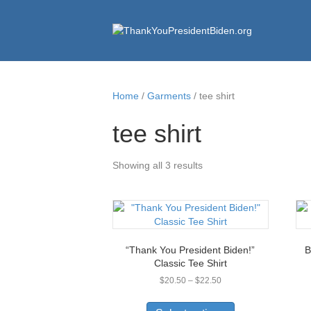
Home
/
Garments
/ tee shirt
tee shirt
Showing all 3 results
“Thank You President Biden!”
B
Classic Tee Shirt
Price
$
20.50
–
$
22.50
range:
This
$20.50
product