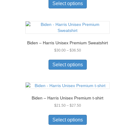
product
Select options
through
has
$22.50
multiple
variants.
The
options
may
Biden – Harris Unisex Premium Sweatshirt
be
Price
$
30.00
–
$
36.50
chosen
range:
on
This
$30.00
the
product
Select options
through
product
has
$36.50
page
multiple
variants.
The
options
Biden – Harris Unisex Premium t-shirt
may
Price
$
21.50
–
$
27.50
be
range:
chosen
This
$21.50
on
product
Select options
through
the
has
$27.50
product
multiple