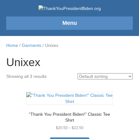
Menu
Home
/
Garments
/ Unixex
Unixex
Showing all 3 results
“Thank You President Biden!” Classic Tee
Shirt
Price
$
20.50
–
$
22.50
range:
This
$20.50