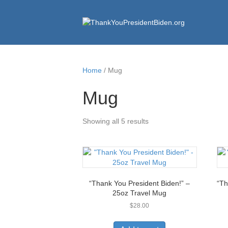
Home
/ Mug
Mug
Showing all 5 results
“Thank You President Biden!” –
“Th
25oz Travel Mug
$
28.00