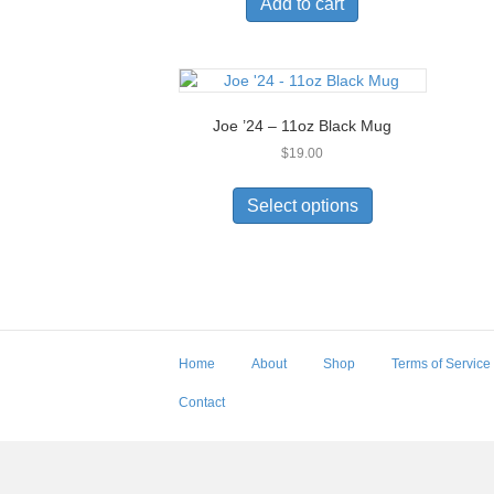
Add to cart
Joe ’24 – 11oz Black Mug
$
19.00
This
product
Select options
has
multiple
variants.
The
options
may
be
Home
About
Shop
Terms of Service
chosen
on
Contact
the
product
page