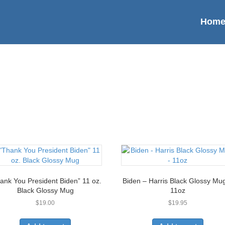
Hom
ank You President Biden” 11 oz.
Biden – Harris Black Glossy Mu
Black Glossy Mug
11oz
$
19.00
$
19.95