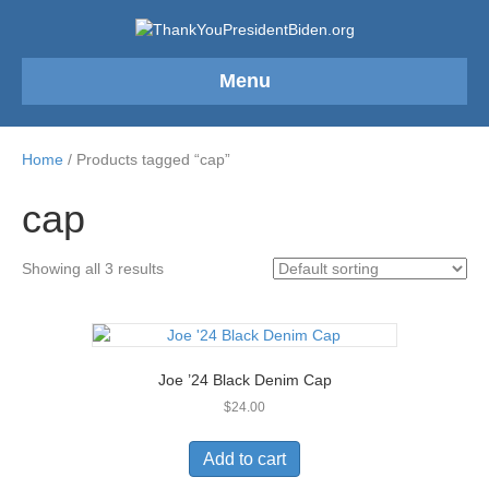
Menu
Home
/ Products tagged “cap”
cap
Showing all 3 results
Joe ’24 Black Denim Cap
$
24.00
Add to cart