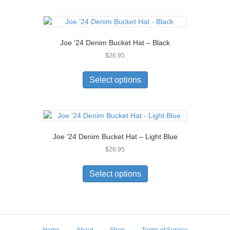
Joe ’24 Denim Bucket Hat – Black
$
26.95
This
product
Select options
has
multiple
variants.
The
options
Joe ’24 Denim Bucket Hat – Light Blue
may
$
26.95
be
chosen
This
on
product
Select options
the
has
product
multiple
page
variants.
The
options
Home
About
Shop
Terms of Service