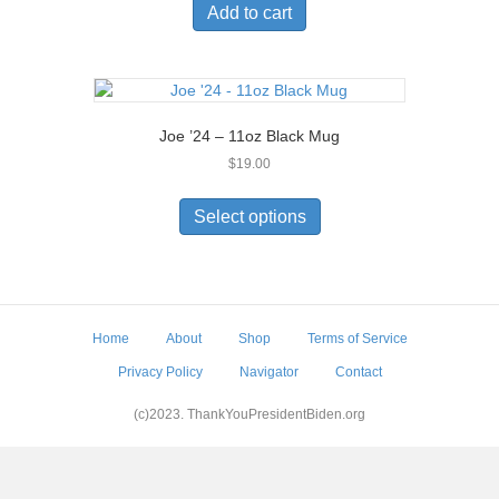
Add to cart
Joe ’24 – 11oz Black Mug
$
19.00
This
product
Select options
has
multiple
variants.
The
options
Home
About
Shop
Terms of Service
may
be
Privacy Policy
Navigator
Contact
chosen
on
(c)2023. ThankYouPresidentBiden.org
the
product
page