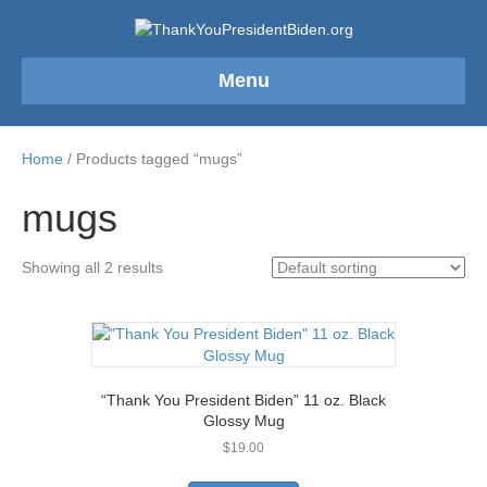
Menu
Home
/ Products tagged “mugs”
mugs
Showing all 2 results
“Thank You President Biden” 11 oz. Black
Glossy Mug
$
19.00